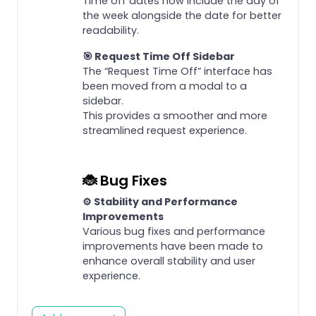
Time off dates now include the day of
the week alongside the date for better
readability.
🎯 Request Time Off Sidebar
The “Request Time Off” interface has
been moved from a modal to a
sidebar.
This provides a smoother and more
streamlined request experience.
🐞 Bug Fixes
⚙️ Stability and Performance
Improvements
Various bug fixes and performance
improvements have been made to
enhance overall stability and user
experience.