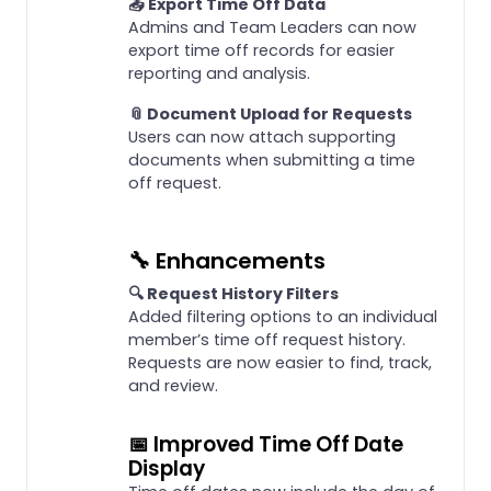
📤 Export Time Off Data
Admins and Team Leaders can now
export time off records for easier
reporting and analysis.
📎 Document Upload for Requests
Users can now attach supporting
documents when submitting a time
off request.
🔧 Enhancements
🔍 Request History Filters
Added filtering options to an individual
member’s time off request history.
Requests are now easier to find, track,
and review.
📅 Improved Time Off Date
Display