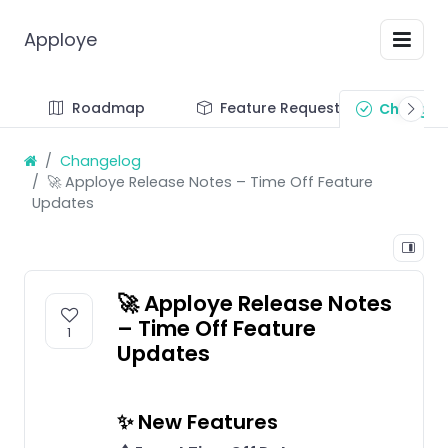
Apploye
Roadmap
Feature Requests
Changel
Changelog
🚀 Apploye Release Notes – Time Off Feature
Updates
🚀 Apploye Release Notes
– Time Off Feature
1
Updates
✨ New Features