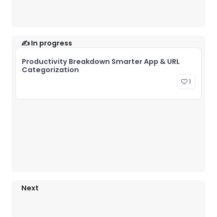
✍️ In progress
Productivity Breakdown Smarter App & URL
Categorization
1
Next