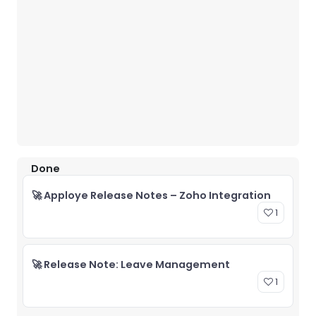
Done
🚀 Apploye Release Notes – Zoho Integration
1
🚀 Release Note: Leave Management
1