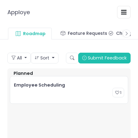
Apploye
Feature Requests
Changel
Roadmap
All
Sort
Submit Feedback
Planned
Employee Scheduling
1